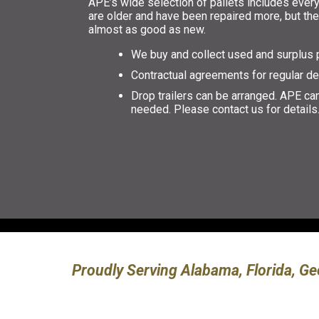
APE’s wide selection of pallets includes every
are older and have been repaired more, but they
almost as good as new.
We buy and collect used and surplus p
Contractual agreements for regular de
Drop trailers can be arranged. APE can
needed. Please contact us for details
Proudly Serving Alabama, Florida, Ge