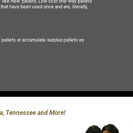
 ‘like-new’ pallets. Low cost one-way pallets
that have been used once and are, literally,
d pallets or accumulate surplus pallets as
ina, Tennessee and More!