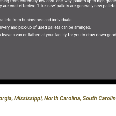
thing from extremely low cost ‘one-way’ pallets up to high grade
 are cost effective. ‘Like-new’ pallets are generally new pallets 
allets from businesses and individuals.
livery and pick-up of used pallets can be arranged.
 leave a van or flatbed at your facility for you to draw down goo
.
orgia, Mississippi, North Carolina, South Carol