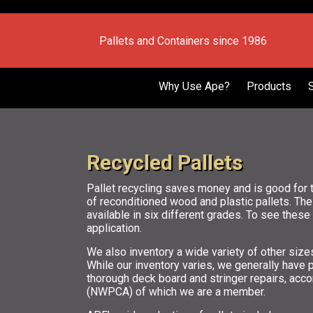
Pallets and Containers since 1986
Why Use Ape?
Products
Recycled Pallets
Pallet recycling saves money and is good for 
of reconditioned wood and plastic pallets. Th
available in six different grades. To see thes
application.
We also inventory a wide variety of other siz
While our inventory varies, we generally have
thorough deck board and stringer repairs, acco
(NWPCA) of which we are a member.