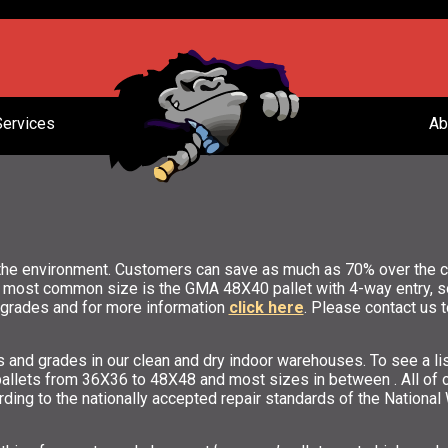
Services
Ab
the environment. Customers can save as much as 70% over the co
e most common size is the GMA 48X40 pallet with 4-way entry, som
e grades and for more information
click here
. Please contact us t
es and grades in our clean and dry indoor warehouses. To see a 
 pallets from 36X36 to 48X48 and most sizes in between . All of 
rding to the nationally accepted repair standards of the Nationa