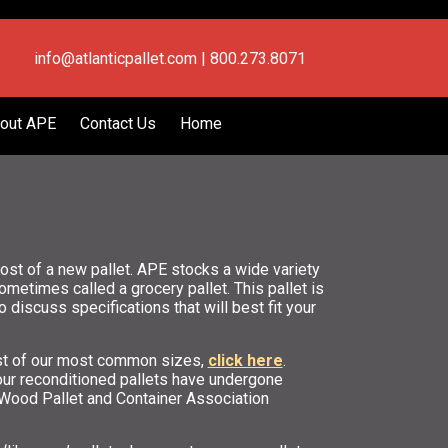
info@atlanticpallet.com | 800.273.8071
out APE
Contact Us
Home
st of a new pallet. APE stocks a wide variety
etimes called a grocery pallet. This pallet is
o discuss specifications that will best fit your
list of our most common sizes,
click here
.
our reconditioned pallets have undergone
l Wood Pallet and Container Association